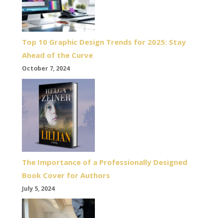
Top 10 Graphic Design Trends for 2025: Stay
Ahead of the Curve
October 7, 2024
The Importance of a Professionally Designed
Book Cover for Authors
July 5, 2024