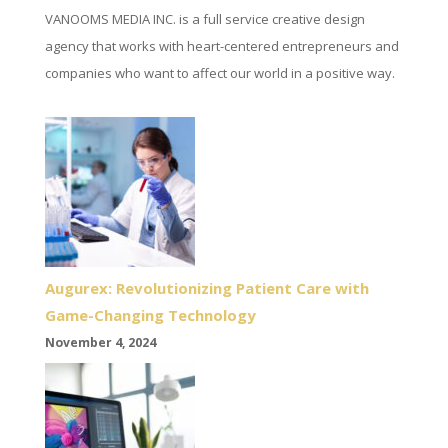
VANOOMS MEDIA INC. is a full service creative design
agency that works with heart-centered entrepreneurs and
companies who want to affect our world in a positive way.
Augurex: Revolutionizing Patient Care with
Game-Changing Technology
November 4, 2024