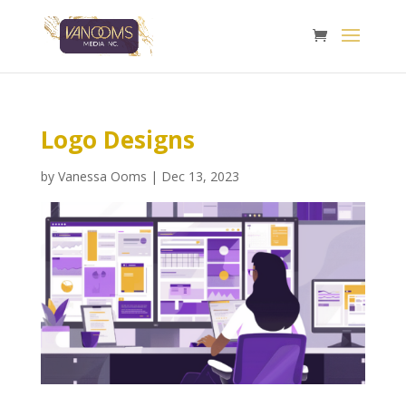
Logo Designs
by
Vanessa Ooms
|
Dec 13, 2023