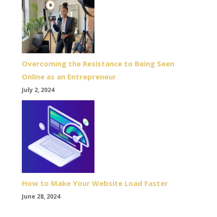
Overcoming the Resistance to Being Seen
Online as an Entrepreneur
July 2, 2024
How to Make Your Website Load Faster
June 28, 2024