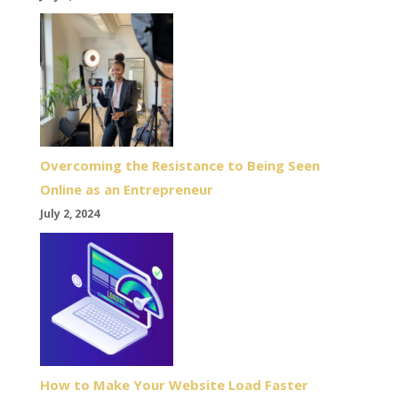
Overcoming the Resistance to Being Seen
Online as an Entrepreneur
July 2, 2024
How to Make Your Website Load Faster