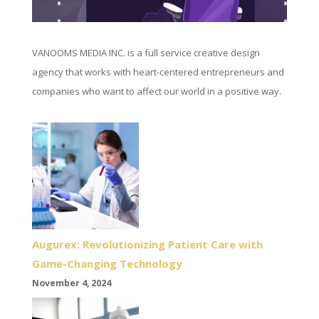
VANOOMS MEDIA INC. is a full service creative design
agency that works with heart-centered entrepreneurs and
companies who want to affect our world in a positive way.
Augurex: Revolutionizing Patient Care with
Game-Changing Technology
November 4, 2024