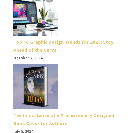
Top 10 Graphic Design Trends for 2025: Stay
Ahead of the Curve
October 7, 2024
The Importance of a Professionally Designed
Book Cover for Authors
July 5, 2024