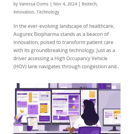
by
Vanessa Ooms
|
Nov 4, 2024
|
Biotech
,
Innovation
,
Technology
In the ever-evolving landscape of healthcare,
Augurex Biopharma stands as a beacon of
innovation, poised to transform patient care
with its groundbreaking technology. Just as a
driver accessing a High Occupancy Vehicle
(HOV) lane navigates through congestion and...