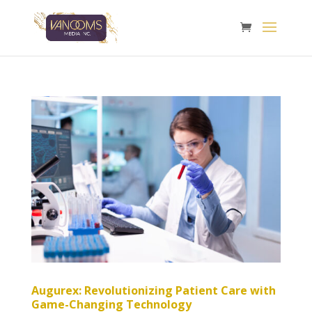
Augurex: Revolutionizing Patient Care with
Game-Changing Technology