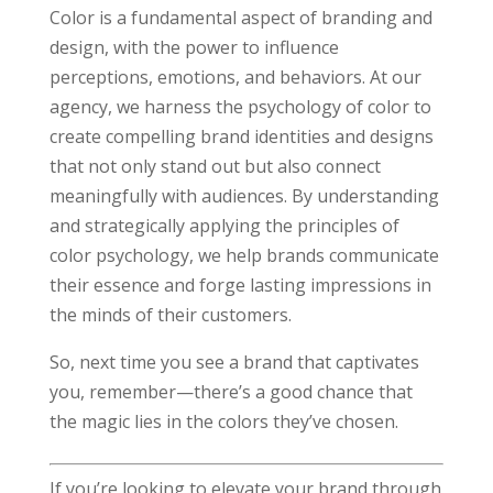
Color is a fundamental aspect of branding and
design, with the power to influence
perceptions, emotions, and behaviors. At our
agency, we harness the psychology of color to
create compelling brand identities and designs
that not only stand out but also connect
meaningfully with audiences. By understanding
and strategically applying the principles of
color psychology, we help brands communicate
their essence and forge lasting impressions in
the minds of their customers.
So, next time you see a brand that captivates
you, remember—there’s a good chance that
the magic lies in the colors they’ve chosen.
If you’re looking to elevate your brand through