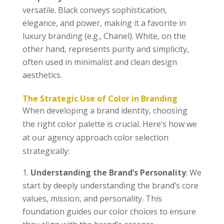
versatile. Black conveys sophistication,
elegance, and power, making it a favorite in
luxury branding (e.g., Chanel). White, on the
other hand, represents purity and simplicity,
often used in minimalist and clean design
aesthetics.
The Strategic Use of Color in Branding
When developing a brand identity, choosing
the right color palette is crucial. Here’s how we
at our agency approach color selection
strategically:
Understanding the Brand’s Personality
: We
start by deeply understanding the brand’s core
values, mission, and personality. This
foundation guides our color choices to ensure