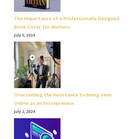
The Importance of a Professionally Designed
Book Cover for Authors
July 5, 2024
Overcoming the Resistance to Being Seen
Online as an Entrepreneur
July 2, 2024