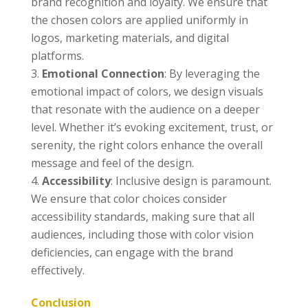
brand recognition and loyalty. We ensure that
the chosen colors are applied uniformly in
logos, marketing materials, and digital
platforms.
Emotional Connection
: By leveraging the
emotional impact of colors, we design visuals
that resonate with the audience on a deeper
level. Whether it’s evoking excitement, trust, or
serenity, the right colors enhance the overall
message and feel of the design.
Accessibility
: Inclusive design is paramount.
We ensure that color choices consider
accessibility standards, making sure that all
audiences, including those with color vision
deficiencies, can engage with the brand
effectively.
Conclusion