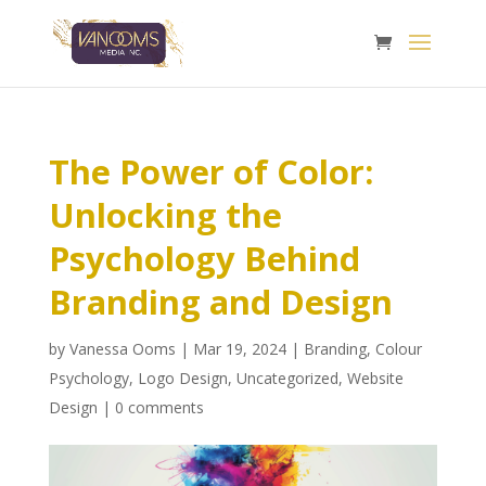
The Power of Color:
Unlocking the
Psychology Behind
Branding and Design
by
Vanessa Ooms
|
Mar 19, 2024
|
Branding
,
Colour
Psychology
,
Logo Design
,
Uncategorized
,
Website
Design
|
0 comments