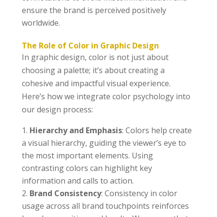
ensure the brand is perceived positively
worldwide.
The Role of Color in Graphic Design
In graphic design, color is not just about
choosing a palette; it’s about creating a
cohesive and impactful visual experience.
Here’s how we integrate color psychology into
our design process:
Hierarchy and Emphasis
: Colors help create
a visual hierarchy, guiding the viewer’s eye to
the most important elements. Using
contrasting colors can highlight key
information and calls to action.
Brand Consistency
: Consistency in color
usage across all brand touchpoints reinforces