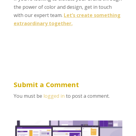
the power of color and design, get in touch
with our expert team.
Let’s create something
extraordinary together.
Submit a Comment
You must be
logged in
to post a comment.