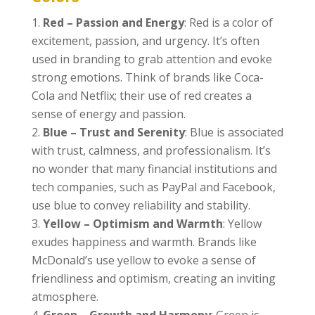
Red – Passion and Energy
: Red is a color of
excitement, passion, and urgency. It’s often
used in branding to grab attention and evoke
strong emotions. Think of brands like Coca-
Cola and Netflix; their use of red creates a
sense of energy and passion.
Blue – Trust and Serenity
: Blue is associated
with trust, calmness, and professionalism. It’s
no wonder that many financial institutions and
tech companies, such as PayPal and Facebook,
use blue to convey reliability and stability.
Yellow – Optimism and Warmth
: Yellow
exudes happiness and warmth. Brands like
McDonald’s use yellow to evoke a sense of
friendliness and optimism, creating an inviting
atmosphere.
Green – Growth and Harmony
: Green is