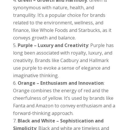
synonymous with nature, health, and
tranquility. It’s a popular choice for brands
related to the environment, wellness, and
finance, like Whole Foods and Starbucks, as it
conveys growth and balance.
Purple – Luxury and Creativity
: Purple has
long been associated with royalty, luxury, and
creativity. Brands like Cadbury and Hallmark
use purple to evoke a sense of elegance and
imaginative thinking.
Orange – Enthusiasm and Innovation
:
Orange combines the energy of red and the
cheerfulness of yellow. It’s used by brands like
Fanta and Amazon to convey enthusiasm and a
forward-thinking approach.
Black and White – Sophistication and
Simplicity
: Black and white are timeless and