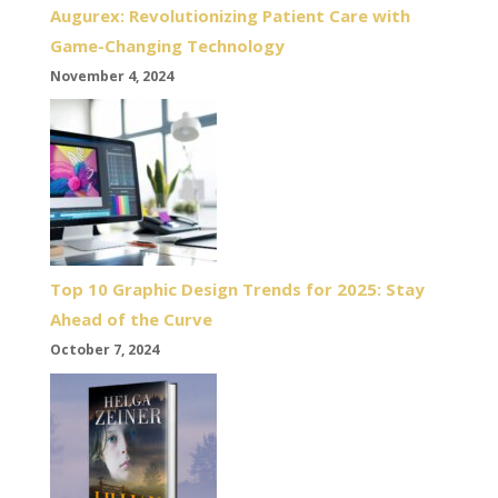
Augurex: Revolutionizing Patient Care with
Game-Changing Technology
November 4, 2024
Top 10 Graphic Design Trends for 2025: Stay
Ahead of the Curve
October 7, 2024