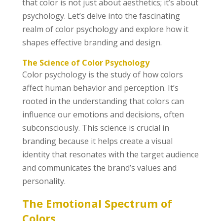
that color is not just about aesthetics; it’s about
psychology. Let’s delve into the fascinating
realm of color psychology and explore how it
shapes effective branding and design.
The Science of Color Psychology
Color psychology is the study of how colors
affect human behavior and perception. It’s
rooted in the understanding that colors can
influence our emotions and decisions, often
subconsciously. This science is crucial in
branding because it helps create a visual
identity that resonates with the target audience
and communicates the brand’s values and
personality.
The Emotional Spectrum of
Colors