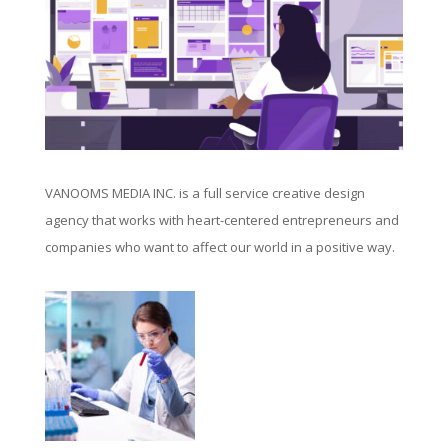
VANOOMS MEDIA INC. is a full service creative design
agency that works with heart-centered entrepreneurs and
companies who want to affect our world in a positive way.