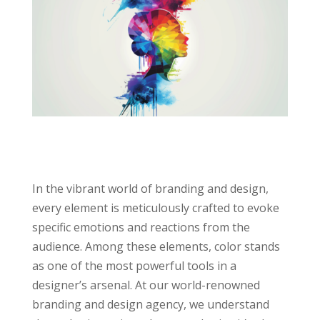
In the vibrant world of branding and design,
every element is meticulously crafted to evoke
specific emotions and reactions from the
audience. Among these elements, color stands
as one of the most powerful tools in a
designer’s arsenal. At our world-renowned
branding and design agency, we understand