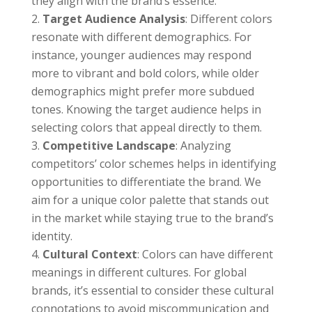
they align with the brand’s essence.
Target Audience Analysis
: Different colors
resonate with different demographics. For
instance, younger audiences may respond
more to vibrant and bold colors, while older
demographics might prefer more subdued
tones. Knowing the target audience helps in
selecting colors that appeal directly to them.
Competitive Landscape
: Analyzing
competitors’ color schemes helps in identifying
opportunities to differentiate the brand. We
aim for a unique color palette that stands out
in the market while staying true to the brand’s
identity.
Cultural Context
: Colors can have different
meanings in different cultures. For global
brands, it’s essential to consider these cultural
connotations to avoid miscommunication and